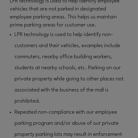
LPR technology is used to help identify employee
vehicles that are not parked in designated
employee parking areas. This helps us maintain
prime parking areas for customer use.
LPR technology is used to help identify non-
customers and their vehicles, examples include
commuters, nearby office building workers,
students at nearby schools, etc. Parking on our
private property while going to other places not
associated with the business of the mall is
prohibited.
Repeated non-compliance with our employee
parking program and/or abuse of our private
property parking lots may result in enforcement