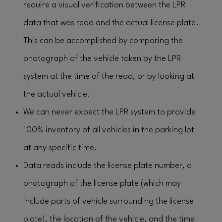
require a visual verification between the LPR
data that was read and the actual license plate.
This can be accomplished by comparing the
photograph of the vehicle taken by the LPR
system at the time of the read, or by looking at
the actual vehicle.
We can never expect the LPR system to provide
100% inventory of all vehicles in the parking lot
at any specific time.
Data reads include the license plate number, a
photograph of the license plate (which may
include parts of vehicle surrounding the license
plate), the location of the vehicle, and the time