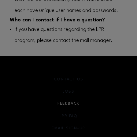
each have unique user names and passwords.
Who can I contact if I have a question?
If you have questions regarding the LPR
program, please contact the mall manager.
CONTACT US
JOBS
FEEDBACK
LPR FAQ
EMAIL SIGN-UP
OPENS IN NEW WINDOW