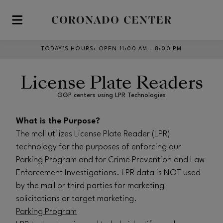
Skip to main content
TODAY’S HOURS
:
OPEN 11:00 AM – 8:00 PM
License Plate Readers
GGP centers using LPR Technologies
What is the Purpose?
The mall utilizes License Plate Reader (LPR)
technology for the purposes of enforcing our
Parking Program and for Crime Prevention and Law
Enforcement Investigations. LPR data is NOT used
by the mall or third parties for marketing
solicitations or target marketing.
Parking Program