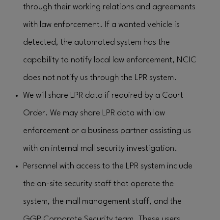
through their working relations and agreements
with law enforcement. If a wanted vehicle is
detected, the automated system has the
capability to notify local law enforcement, NCIC
does not notify us through the LPR system.
We will share LPR data if required by a Court
Order. We may share LPR data with law
enforcement or a business partner assisting us
with an internal mall security investigation.
Personnel with access to the LPR system include
the on-site security staff that operate the
system, the mall management staff, and the
GGP Corporate Security team. These users