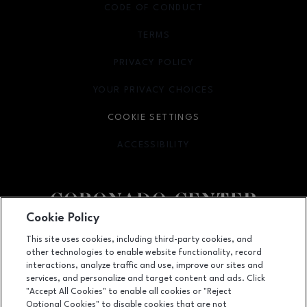
CODE OF CONDUCT
TERMS
OPENS IN NEW WINDOW
PRIVACY POLICY
OPENS IN NEW WINDOW
YOUR PRIVACY CHOICES
OPENS IN NEW WINDOW
COOKIE SETTINGS
ACCESSIBILITY
OPENS IN NEW WINDOW
Cookie Policy
Facebook page
Facebook page
footer-block.newsletter
This site uses cookies, including third-party cookies, and
other technologies to enable website functionality, record
6600 Menaul NE, Suite 1, Albuquerque, NM
87110
interactions, analyze traffic and use, improve our sites and
services, and personalize and target content and ads. Click
(505) 855-7780
"Accept All Cookies" to enable all cookies or "Reject
Optional Cookies" to disable cookies that are not