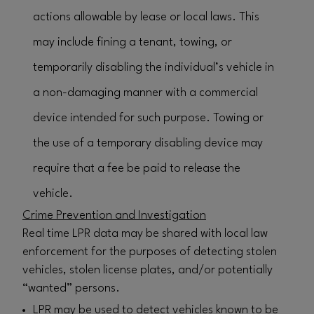
actions allowable by lease or local laws. This
may include fining a tenant, towing, or
temporarily disabling the individual’s vehicle in
a non-damaging manner with a commercial
device intended for such purpose. Towing or
the use of a temporary disabling device may
require that a fee be paid to release the
vehicle.
Crime Prevention and Investigation
Real time LPR data may be shared with local law
enforcement for the purposes of detecting stolen
vehicles, stolen license plates, and/or potentially
“wanted” persons.
LPR may be used to detect vehicles known to be