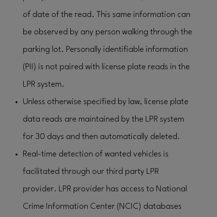
of date of the read. This same information can
be observed by any person walking through the
parking lot. Personally identifiable information
(PII) is not paired with license plate reads in the
LPR system.
Unless otherwise specified by law, license plate
data reads are maintained by the LPR system
for 30 days and then automatically deleted.
Real-time detection of wanted vehicles is
facilitated through our third party LPR
provider. LPR provider has access to National
Crime Information Center (NCIC) databases