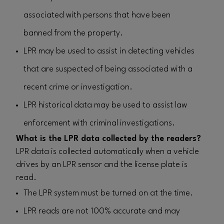
associated with persons that have been
banned from the property.
LPR may be used to assist in detecting vehicles
that are suspected of being associated with a
recent crime or investigation.
LPR historical data may be used to assist law
enforcement with criminal investigations.
What is the LPR data collected by the readers?
LPR data is collected automatically when a vehicle
drives by an LPR sensor and the license plate is
read.
The LPR system must be turned on at the time.
LPR reads are not 100% accurate and may