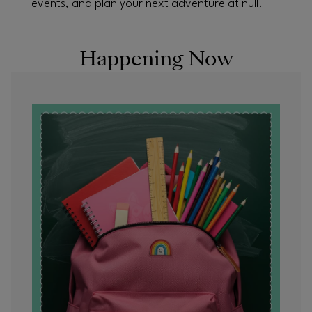
events, and plan your next adventure at null.
Happening Now