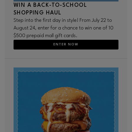
WIN A BACK-TO-SCHOOL
SHOPPING HAUL
Step into the first day in style! From July 22 to
August 24, enter for a chance to win one of 10
$500 prepaid mall gift cards.
ENTER NOW