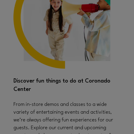
Discover fun things to do at Coronado
Center
From in-store demos and classes to a wide
variety of entertaining events and activities,
we’re always offering fun experiences for our
guests. Explore our current and upcoming