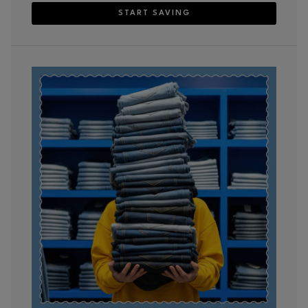
START SAVING