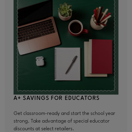
A+ SAVINGS FOR EDUCATORS
Get classroom-ready and start the school year
strong. Take advantage of special educator
discounts at select retailers.