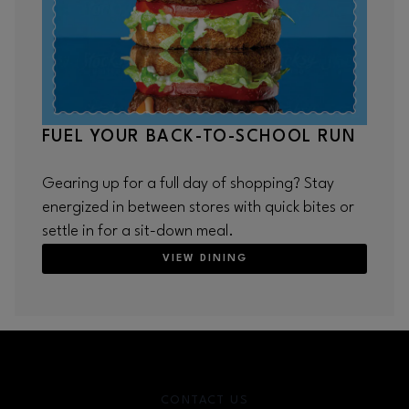
FUEL YOUR BACK-TO-SCHOOL RUN
Gearing up for a full day of shopping? Stay
energized in between stores with quick bites or
settle in for a sit-down meal.
VIEW DINING
CONTACT US