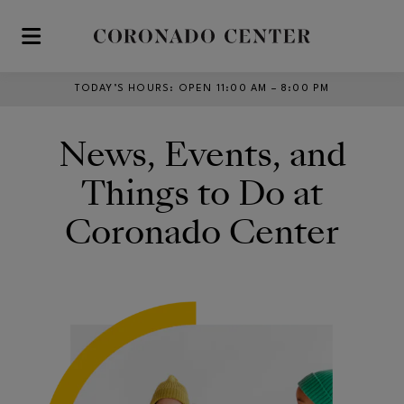
Skip to main content
TODAY’S HOURS
:
OPEN 11:00 AM – 8:00 PM
News, Events, and
Things to Do at
Coronado Center