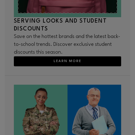
SERVING LOOKS AND STUDENT
DISCOUNTS
Save on the hottest brands and the latest back-
to-school trends. Discover exclusive student
discounts this season.
LEARN MORE