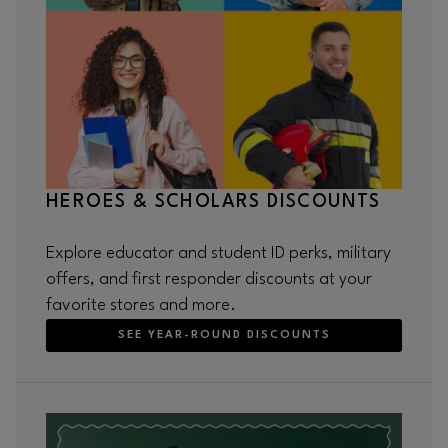
HEROES & SCHOLARS DISCOUNTS
Explore educator and student ID perks, military
offers, and first responder discounts at your
favorite stores and more.
SEE YEAR-ROUND DISCOUNTS