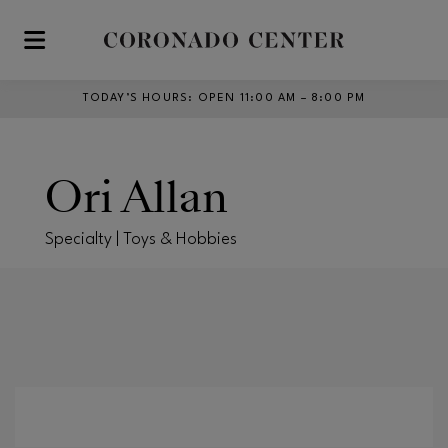
Skip to main content
TODAY’S HOURS
:
OPEN 11:00 AM – 8:00 PM
Ori Allan
Specialty | Toys & Hobbies