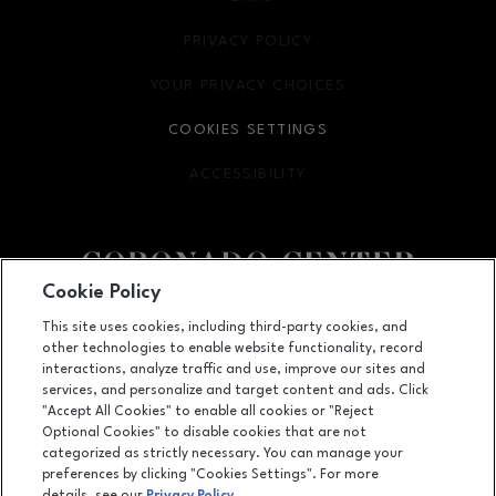
PRIVACY POLICY
OPENS IN NEW WINDOW
YOUR PRIVACY CHOICES
OPENS IN NEW WINDOW
COOKIES SETTINGS
ACCESSIBILITY
OPENS IN NEW WINDOW
Cookie Policy
Facebook page
Facebook page
footer-block.newsletter
This site uses cookies, including third-party cookies, and
other technologies to enable website functionality, record
6600 Menaul NE, Suite 1, Albuquerque, NM
87110
interactions, analyze traffic and use, improve our sites and
services, and personalize and target content and ads. Click
(505) 855-7780
"Accept All Cookies" to enable all cookies or "Reject
Optional Cookies" to disable cookies that are not
categorized as strictly necessary. You can manage your
preferences by clicking "Cookies Settings". For more
OPENS IN NEW WINDOW
LEASING