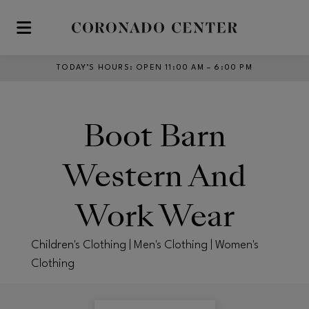
Skip to main content
TODAY’S HOURS
:
OPEN 11:00 AM – 6:00 PM
Boot Barn
Western And
Work Wear
Children's Clothing | Men's Clothing | Women's
Clothing