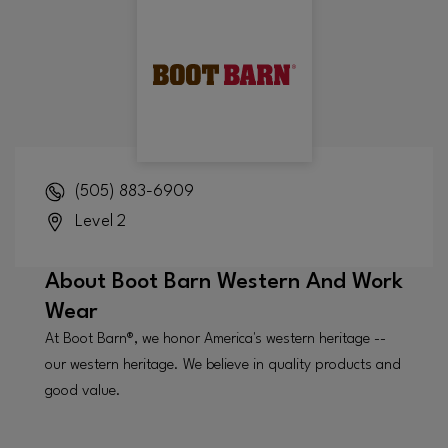
(505) 883-6909
Level 2
About
Boot Barn Western And Work
Wear
At Boot Barn®, we honor America's western heritage --
our western heritage. We believe in quality products and
good value.