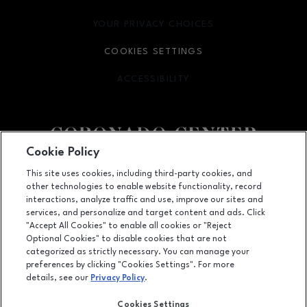
YOUR PRIVACY CHOICES
OPENS IN NEW WINDOW
COOKIES SETTINGS
ACCESSIBILITY
OPENS IN NEW WINDOW
Cookie Policy
Facebook page
Facebook page
footer-block.newsletter
This site uses cookies, including third-party cookies, and
other technologies to enable website functionality, record
6600 Menaul NE, Suite 1, Albuquerque, NM
87110
interactions, analyze traffic and use, improve our sites and
services, and personalize and target content and ads. Click
(505) 855-7780
"Accept All Cookies" to enable all cookies or "Reject
Optional Cookies" to disable cookies that are not
categorized as strictly necessary. You can manage your
preferences by clicking "Cookies Settings". For more
OPENS IN NEW WINDOW
LEASING
details, see our
Privacy Policy
.
OPENS IN NEW WINDO
ADVERTISING
Cookies Settings